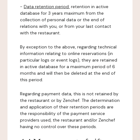
-
Data retention period:
retention in active
database for 3 years maximum from the
collection of personal data or the end of
relations with you, or from your last contact
with the restaurant.
By exception to the above, regarding technical
information relating to online reservations (in
particular logs or event logs), they are retained
in active database for a maximum period of 6
months and will then be deleted at the end of
this period.
Regarding payment data, this is not retained by
the restaurant or by Zenchef. The determination
and application of their retention periods are
the responsibility of the payment service
providers used, the restaurant and/or Zenchef
having no control over these periods.