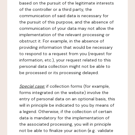
based on the pursuit of the legitimate interests
of the controller or a third party, the
communication of said data is necessary for
the pursuit of this purpose, and the absence of
communication of your data may not allow the
implementation of the relevant processing or
obstruct it. For example, in the absence of
providing information that would be necessary
to respond to a request from you (request for
information, etc.), your request related to this
personal data collection might not be able to
be processed or its processing delayed.
Special case:
if collection forms (for example,
forms integrated on the website) involve the
entry of personal data on an optional basis, this
will in principle be indicated to you by means of
a legend. Otherwise, if the collection of certain
data is mandatory for the implementation of
the associated processing, you will in principle
not be able to finalize your action (e.g.: validate