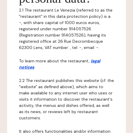
2.1 The restaurant Le Venezia (referred to as the
"restaurant" in this data protection policy) is a
-, with share capital of 1000 euros euros,
registered under number 914057526
(Registration number 914057526), having its
registered office at 26 Rue Decrombecque
62300 Lens, VAT number: , tel: -, email: -.
To learn more about the restaurant,
legal
notices
.
2.2 The restaurant publishes this website (cf. the
"website" as defined above), which aims to
make available to any internet user who uses or
visits it information to discover the restaurant's
activity, the menus and dishes offered, as well
as its news, or reviews left by restaurant
customers.
It also offers functionalities and/or information