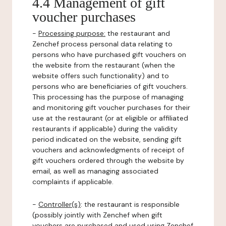
4.4 Management of gift
voucher purchases
-
Processing purpose:
the restaurant and
Zenchef process personal data relating to
persons who have purchased gift vouchers on
the website from the restaurant (when the
website offers such functionality) and to
persons who are beneficiaries of gift vouchers.
This processing has the purpose of managing
and monitoring gift voucher purchases for their
use at the restaurant (or at eligible or affiliated
restaurants if applicable) during the validity
period indicated on the website, sending gift
vouchers and acknowledgments of receipt of
gift vouchers ordered through the website by
email, as well as managing associated
complaints if applicable.
-
Controller(s)
: the restaurant is responsible
(possibly jointly with Zenchef when gift
vouchers are purchased and used using Zenchef