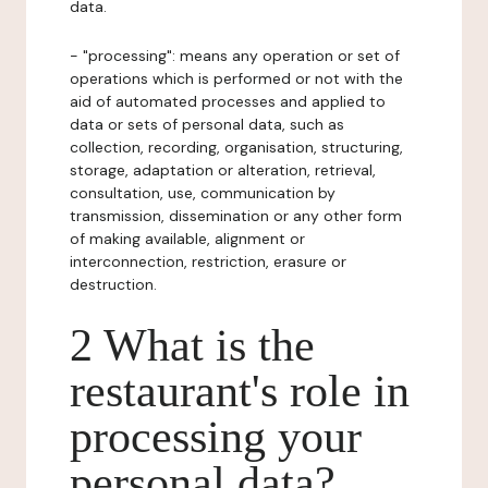
data.
- "processing": means any operation or set of
operations which is performed or not with the
aid of automated processes and applied to
data or sets of personal data, such as
collection, recording, organisation, structuring,
storage, adaptation or alteration, retrieval,
consultation, use, communication by
transmission, dissemination or any other form
of making available, alignment or
interconnection, restriction, erasure or
destruction.
2 What is the
restaurant's role in
processing your
personal data?