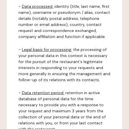
-
Data processed:
identity (title, last name, first
name), username or pseudonym / alias, contact
details (notably postal address, telephone
number or email address), country, contact
request and correspondence exchanged,
company affiliation and function if applicable.
-
Legal basis for processing:
the processing of
your personal data in this context is necessary
for the pursuit of the restaurant's legitimate
interests in responding to your requests and
more generally in ensuring the management and
follow-up of its relations with its contacts.
-
Data retention period:
retention in active
database of personal data for the time
necessary to provide you with a response to
your request and maximum 3 years from the
collection of your personal data or the end of
relations with you, or from your last contact