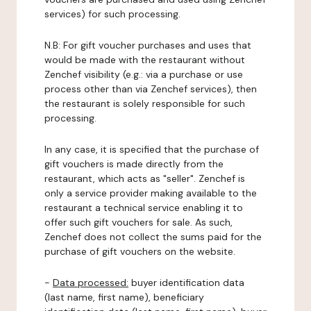
services) for such processing.
N.B: For gift voucher purchases and uses that
would be made with the restaurant without
Zenchef visibility (e.g.: via a purchase or use
process other than via Zenchef services), then
the restaurant is solely responsible for such
processing.
In any case, it is specified that the purchase of
gift vouchers is made directly from the
restaurant, which acts as "seller". Zenchef is
only a service provider making available to the
restaurant a technical service enabling it to
offer such gift vouchers for sale. As such,
Zenchef does not collect the sums paid for the
purchase of gift vouchers on the website.
-
Data processed:
buyer identification data
(last name, first name), beneficiary