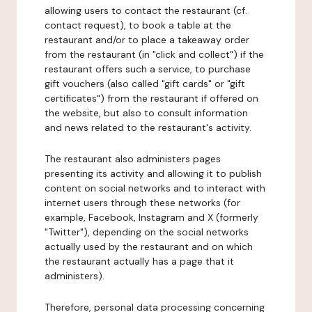
allowing users to contact the restaurant (cf.
contact request), to book a table at the
restaurant and/or to place a takeaway order
from the restaurant (in "click and collect") if the
restaurant offers such a service, to purchase
gift vouchers (also called "gift cards" or "gift
certificates") from the restaurant if offered on
the website, but also to consult information
and news related to the restaurant's activity.
The restaurant also administers pages
presenting its activity and allowing it to publish
content on social networks and to interact with
internet users through these networks (for
example, Facebook, Instagram and X (formerly
"Twitter"), depending on the social networks
actually used by the restaurant and on which
the restaurant actually has a page that it
administers).
Therefore, personal data processing concerning