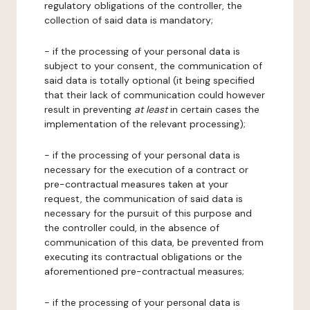
regulatory obligations of the controller, the
collection of said data is mandatory;
- if the processing of your personal data is
subject to your consent, the communication of
said data is totally optional (it being specified
that their lack of communication could however
result in preventing
at least
in certain cases the
implementation of the relevant processing);
- if the processing of your personal data is
necessary for the execution of a contract or
pre-contractual measures taken at your
request, the communication of said data is
necessary for the pursuit of this purpose and
the controller could, in the absence of
communication of this data, be prevented from
executing its contractual obligations or the
aforementioned pre-contractual measures;
- if the processing of your personal data is