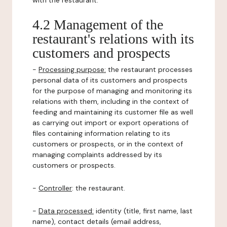
with the restaurant.
4.2 Management of the
restaurant's relations with its
customers and prospects
-
Processing purpose:
the restaurant processes
personal data of its customers and prospects
for the purpose of managing and monitoring its
relations with them, including in the context of
feeding and maintaining its customer file as well
as carrying out import or export operations of
files containing information relating to its
customers or prospects, or in the context of
managing complaints addressed by its
customers or prospects.
-
Controller
: the restaurant.
-
Data processed:
identity (title, first name, last
name), contact details (email address,