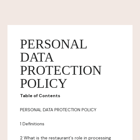
PERSONAL
DATA
PROTECTION
POLICY
Table of Contents
PERSONAL DATA PROTECTION POLICY
1 Definitions
2 What is the restaurant's role in processing