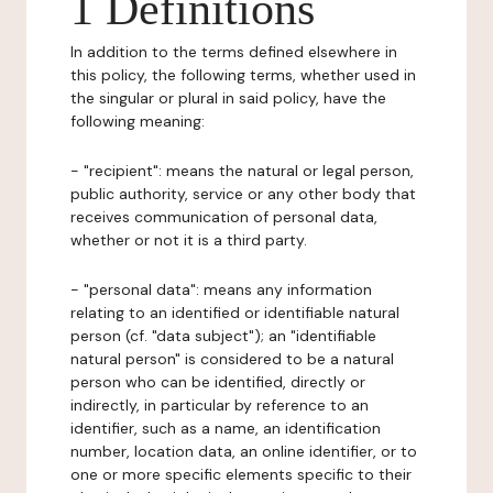
1 Definitions
In addition to the terms defined elsewhere in
this policy, the following terms, whether used in
the singular or plural in said policy, have the
following meaning:
- "recipient": means the natural or legal person,
public authority, service or any other body that
receives communication of personal data,
whether or not it is a third party.
- "personal data": means any information
relating to an identified or identifiable natural
person (cf. "data subject"); an "identifiable
natural person" is considered to be a natural
person who can be identified, directly or
indirectly, in particular by reference to an
identifier, such as a name, an identification
number, location data, an online identifier, or to
one or more specific elements specific to their