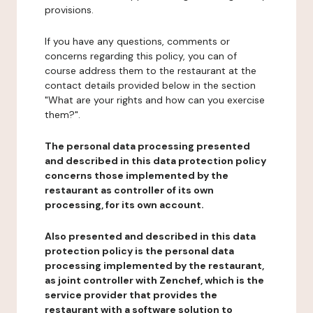
provisions.
If you have any questions, comments or
concerns regarding this policy, you can of
course address them to the restaurant at the
contact details provided below in the section
"What are your rights and how can you exercise
them?".
The personal data processing presented
and described in this data protection policy
concerns those implemented by the
restaurant as controller of its own
processing, for its own account.
Also presented and described in this data
protection policy is the personal data
processing implemented by the restaurant,
as joint controller with Zenchef, which is the
service provider that provides the
restaurant with a software solution to