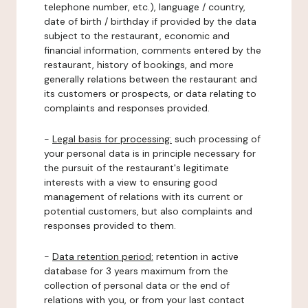
telephone number, etc.), language / country,
date of birth / birthday if provided by the data
subject to the restaurant, economic and
financial information, comments entered by the
restaurant, history of bookings, and more
generally relations between the restaurant and
its customers or prospects, or data relating to
complaints and responses provided.
-
Legal basis for processing:
such processing of
your personal data is in principle necessary for
the pursuit of the restaurant's legitimate
interests with a view to ensuring good
management of relations with its current or
potential customers, but also complaints and
responses provided to them.
-
Data retention period:
retention in active
database for 3 years maximum from the
collection of personal data or the end of
relations with you, or from your last contact