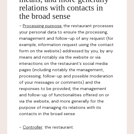
relations with contacts in
the broad sense
-
Processing purpose:
the restaurant processes
your personal data to ensure the processing,
management and follow-up of any request (for
example, information request using the contact
form on the website) addressed by you, by any
means and notably via the website or via
interactions on the restaurant's social media
pages (including notably the management,
processing, follow-up and possible moderation
of your messages or comments) and the
responses to be provided, the management
and follow-up of functionalities offered on or
via the website, and more generally for the
purpose of managing its relations with its
contacts in the broad sense.
-
Controller
: the restaurant.