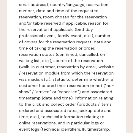
email address), country/language, reservation
number, date and time of the requested
reservation, room chosen for the reservation
and/or table reserved if applicable, reason for
the reservation if applicable (birthday,
professional event, family event, etc.), number
of covers for the reservation request, date and
time of taking the reservation or order,
reservation status (confirmed, cancelled, on
waiting list, etc.), source of the reservation
(walk-in customer, reservation by email, website
/ reservation module from which the reservation
was made, etc.), status to determine whether a
customer honored their reservation or not ("no-
show" / "arrived" or "cancelled") and associated
timestamp (date and time), information relating
to the click and collect order (products / items
ordered and associated rates, pickup date and
time, etc.), technical information relating to
online reservations, and in particular logs or
event logs (technical identifiers, IP, timestamp,