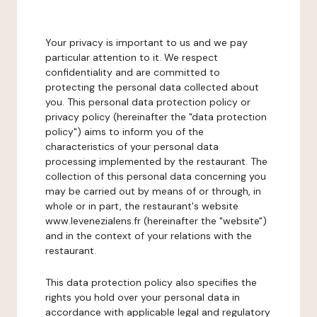
Your privacy is important to us and we pay
particular attention to it. We respect
confidentiality and are committed to
protecting the personal data collected about
you. This personal data protection policy or
privacy policy (hereinafter the "data protection
policy") aims to inform you of the
characteristics of your personal data
processing implemented by the restaurant. The
collection of this personal data concerning you
may be carried out by means of or through, in
whole or in part, the restaurant's website
www.levenezialens.fr (hereinafter the "website")
and in the context of your relations with the
restaurant.
This data protection policy also specifies the
rights you hold over your personal data in
accordance with applicable legal and regulatory