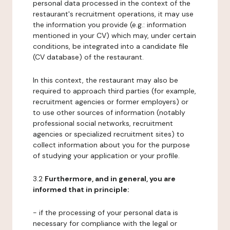
personal data processed in the context of the
restaurant's recruitment operations, it may use
the information you provide (e.g.: information
mentioned in your CV) which may, under certain
conditions, be integrated into a candidate file
(CV database) of the restaurant.
In this context, the restaurant may also be
required to approach third parties (for example,
recruitment agencies or former employers) or
to use other sources of information (notably
professional social networks, recruitment
agencies or specialized recruitment sites) to
collect information about you for the purpose
of studying your application or your profile.
3.2
Furthermore, and in general, you are
informed that in principle:
- if the processing of your personal data is
necessary for compliance with the legal or