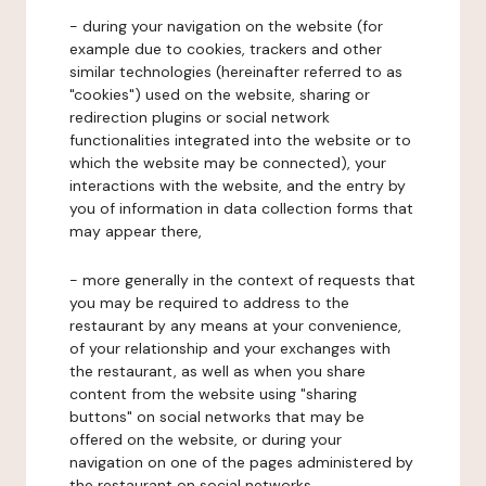
- during your navigation on the website (for
example due to cookies, trackers and other
similar technologies (hereinafter referred to as
"cookies") used on the website, sharing or
redirection plugins or social network
functionalities integrated into the website or to
which the website may be connected), your
interactions with the website, and the entry by
you of information in data collection forms that
may appear there,
- more generally in the context of requests that
you may be required to address to the
restaurant by any means at your convenience,
of your relationship and your exchanges with
the restaurant, as well as when you share
content from the website using "sharing
buttons" on social networks that may be
offered on the website, or during your
navigation on one of the pages administered by
the restaurant on social networks.