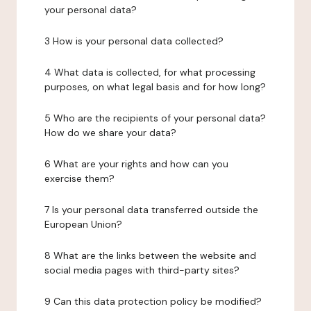
your personal data?
3 How is your personal data collected?
4 What data is collected, for what processing
purposes, on what legal basis and for how long?
5 Who are the recipients of your personal data?
How do we share your data?
6 What are your rights and how can you
exercise them?
7 Is your personal data transferred outside the
European Union?
8 What are the links between the website and
social media pages with third-party sites?
9 Can this data protection policy be modified?