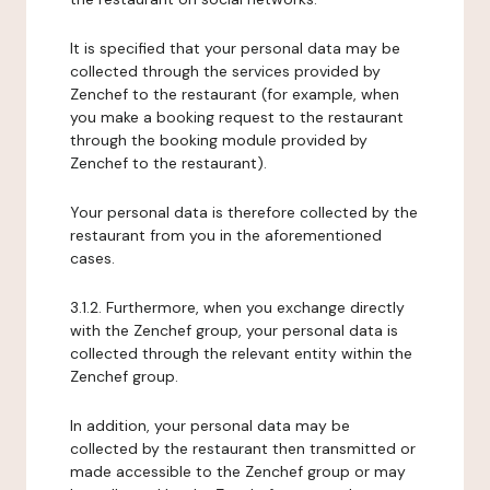
It is specified that your personal data may be
collected through the services provided by
Zenchef to the restaurant (for example, when
you make a booking request to the restaurant
through the booking module provided by
Zenchef to the restaurant).
Your personal data is therefore collected by the
restaurant from you in the aforementioned
cases.
3.1.2. Furthermore, when you exchange directly
with the Zenchef group, your personal data is
collected through the relevant entity within the
Zenchef group.
In addition, your personal data may be
collected by the restaurant then transmitted or
made accessible to the Zenchef group or may