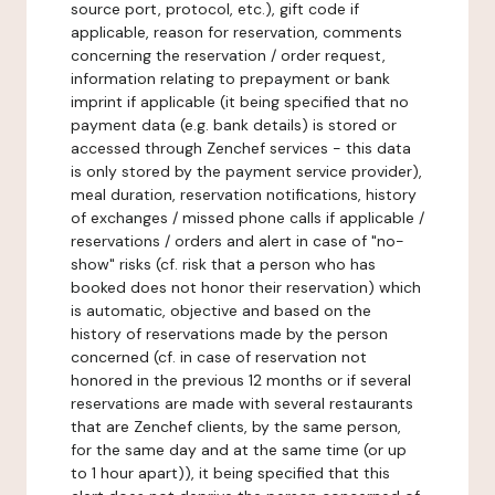
source port, protocol, etc.), gift code if
applicable, reason for reservation, comments
concerning the reservation / order request,
information relating to prepayment or bank
imprint if applicable (it being specified that no
payment data (e.g. bank details) is stored or
accessed through Zenchef services - this data
is only stored by the payment service provider),
meal duration, reservation notifications, history
of exchanges / missed phone calls if applicable /
reservations / orders and alert in case of "no-
show" risks (cf. risk that a person who has
booked does not honor their reservation) which
is automatic, objective and based on the
history of reservations made by the person
concerned (cf. in case of reservation not
honored in the previous 12 months or if several
reservations are made with several restaurants
that are Zenchef clients, by the same person,
for the same day and at the same time (or up
to 1 hour apart)), it being specified that this