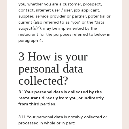
you, whether you are a customer, prospect,
contact, internet user / user, job applicant,
supplier, service provider or partner, potential or
current (also referred to as "you" or the "data
subject(s)"), may be implemented by the
restaurant for the purposes referred to below in
paragraph 4.
3 How is your
personal data
collected?
3.1 Your personal data is collected by the
restaurant directly from you, or indirectly
from third parties.
3.1.1. Your personal data is notably collected or
processed in whole or in part: