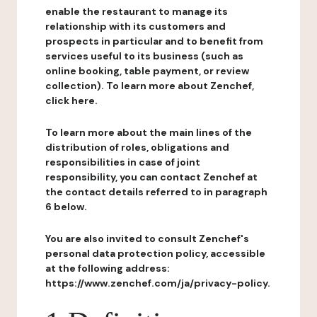
enable the restaurant to manage its
relationship with its customers and
prospects in particular and to benefit from
services useful to its business (such as
online booking, table payment, or review
collection). To learn more about Zenchef,
click here.
To learn more about the main lines of the
distribution of roles, obligations and
responsibilities in case of joint
responsibility, you can contact Zenchef at
the contact details referred to in paragraph
6 below.
You are also invited to consult Zenchef's
personal data protection policy, accessible
at the following address:
https://www.zenchef.com/ja/privacy-policy.