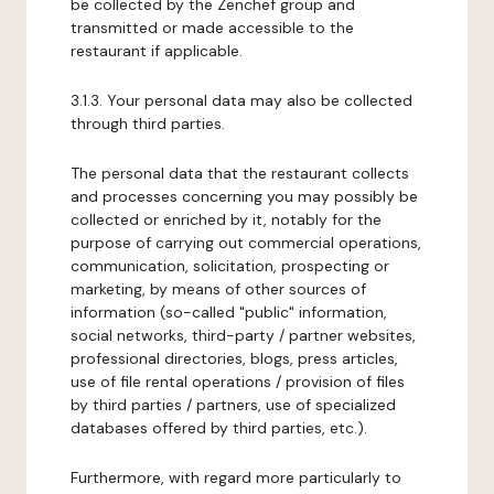
be collected by the Zenchef group and
transmitted or made accessible to the
restaurant if applicable.
3.1.3. Your personal data may also be collected
through third parties.
The personal data that the restaurant collects
and processes concerning you may possibly be
collected or enriched by it, notably for the
purpose of carrying out commercial operations,
communication, solicitation, prospecting or
marketing, by means of other sources of
information (so-called "public" information,
social networks, third-party / partner websites,
professional directories, blogs, press articles,
use of file rental operations / provision of files
by third parties / partners, use of specialized
databases offered by third parties, etc.).
Furthermore, with regard more particularly to