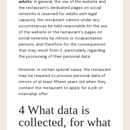
adults
: in general, the use of the website and
the restaurant's dedicated pages on social
networks is reserved for adults with legal
capacity, the restaurant cannot under any
circumstances be held responsible for the use
of the website or the restaurant's pages on
social networks by minors or incapacitated
persons, and therefore for the consequences
that may result from it, particularly regarding
the processing of their personal data.
However, in certain special cases, the restaurant
may be required to process personal data of
minors of at least fifteen years old when they
contact the restaurant to apply for a job or
internship offer.
4 What data is
collected, for what