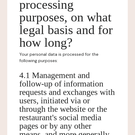
processing
purposes, on what
legal basis and for
how long?
Your personal data is processed for the
following purposes:
4.1 Management and
follow-up of information
requests and exchanges with
users, initiated via or
through the website or the
restaurant's social media
pages or by any other
means, and more generally