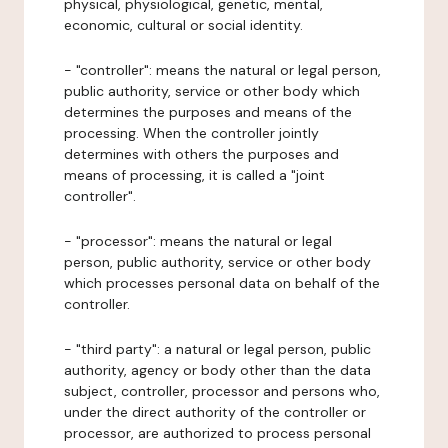
physical, physiological, genetic, mental,
economic, cultural or social identity.
- "controller": means the natural or legal person,
public authority, service or other body which
determines the purposes and means of the
processing. When the controller jointly
determines with others the purposes and
means of processing, it is called a "joint
controller".
- "processor": means the natural or legal
person, public authority, service or other body
which processes personal data on behalf of the
controller.
- "third party": a natural or legal person, public
authority, agency or body other than the data
subject, controller, processor and persons who,
under the direct authority of the controller or
processor, are authorized to process personal