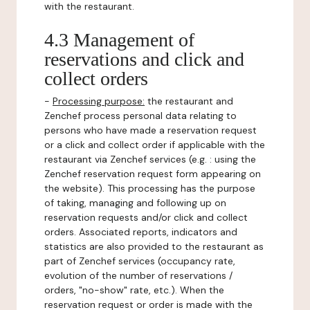
with the restaurant.
4.3 Management of
reservations and click and
collect orders
-
Processing purpose:
the restaurant and
Zenchef process personal data relating to
persons who have made a reservation request
or a click and collect order if applicable with the
restaurant via Zenchef services (e.g. : using the
Zenchef reservation request form appearing on
the website). This processing has the purpose
of taking, managing and following up on
reservation requests and/or click and collect
orders. Associated reports, indicators and
statistics are also provided to the restaurant as
part of Zenchef services (occupancy rate,
evolution of the number of reservations /
orders, "no-show" rate, etc.). When the
reservation request or order is made with the