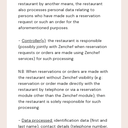
restaurant by another means, the restaurant
also processes personal data relating to
persons who have made such a reservation
request or such an order for the
aforementioned purposes.
-
Controller(s)
: the restaurant is responsible
(possibly jointly with Zenchef when reservation
requests or orders are made using Zenchef
services) for such processing.
N.B: When reservations or orders are made with
the restaurant without Zenchef visibility (e.g.:
reservation or order made directly with the
restaurant by telephone or via a reservation
module other than the Zenchef module), then
the restaurant is solely responsible for such
processing.
-
Data processed:
identification data (first and
last name), contact details (telephone number,