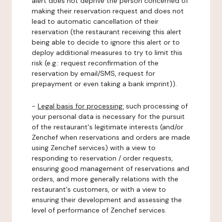
alert does not deprive the person concerned of
making their reservation request and does not
lead to automatic cancellation of their
reservation (the restaurant receiving this alert
being able to decide to ignore this alert or to
deploy additional measures to try to limit this
risk (e.g.: request reconfirmation of the
reservation by email/SMS, request for
prepayment or even taking a bank imprint)).
-
Legal basis for processing:
such processing of
your personal data is necessary for the pursuit
of the restaurant's legitimate interests (and/or
Zenchef when reservations and orders are made
using Zenchef services) with a view to
responding to reservation / order requests,
ensuring good management of reservations and
orders, and more generally relations with the
restaurant's customers, or with a view to
ensuring their development and assessing the
level of performance of Zenchef services.