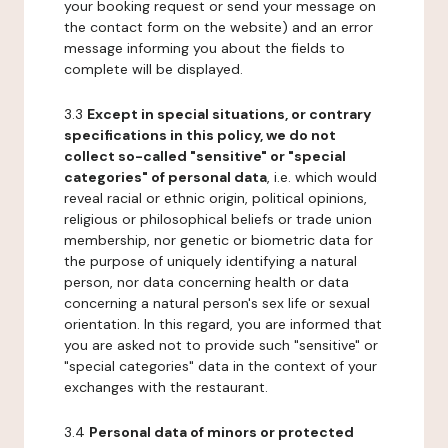
your booking request or send your message on
the contact form on the website) and an error
message informing you about the fields to
complete will be displayed.
3.3
Except in special situations, or contrary
specifications in this policy, we do not
collect so-called "sensitive" or "special
categories" of personal data
, i.e. which would
reveal racial or ethnic origin, political opinions,
religious or philosophical beliefs or trade union
membership, nor genetic or biometric data for
the purpose of uniquely identifying a natural
person, nor data concerning health or data
concerning a natural person's sex life or sexual
orientation. In this regard, you are informed that
you are asked not to provide such "sensitive" or
"special categories" data in the context of your
exchanges with the restaurant.
3.4
Personal data of minors or protected